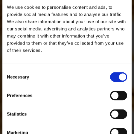
We use cookies to personalise content and ads, to
provide social media features and to analyse our traffic.
We also share information about your use of our site with
our social media, advertising and analytics partners who
may combine it with other information that you’ve
provided to them or that they’ve collected from your use
of their services.
Consent
Necessary
Selection
Preferences
Statistics
Marketing