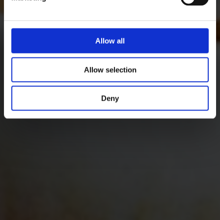
Allow all
Allow selection
Deny