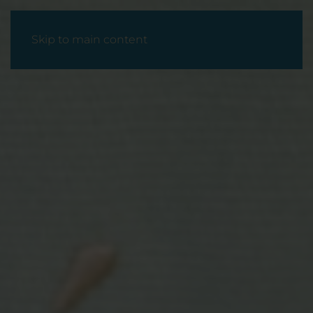
Skip to main content